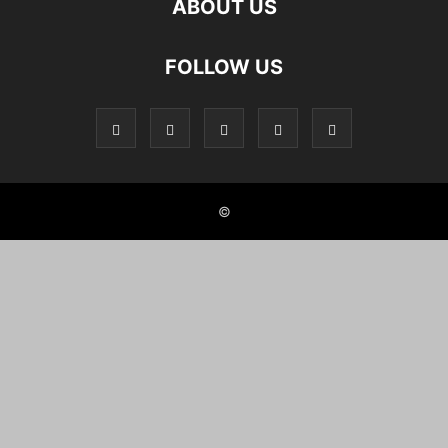
ABOUT US
FOLLOW US
©