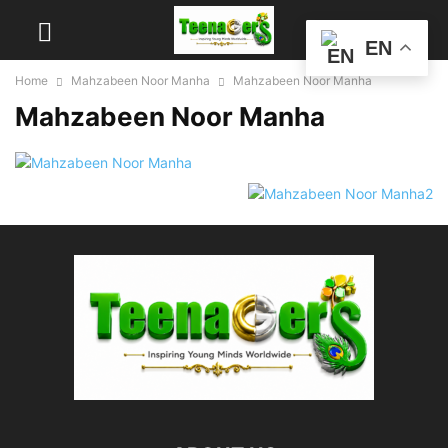
EN
Home
Mahzabeen Noor Manha
Mahzabeen Noor Manha
Mahzabeen Noor Manha