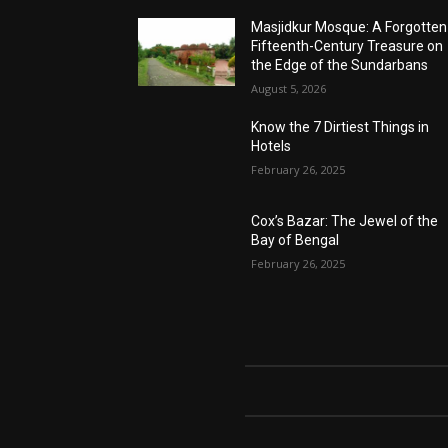
Masjidkur Mosque: A Forgotten
Fifteenth-Century Treasure on
the Edge of the Sundarbans
August 5, 2026
Know the 7 Dirtiest Things in
Hotels
February 26, 2025
Cox’s Bazar: The Jewel of the
Bay of Bengal
February 26, 2025