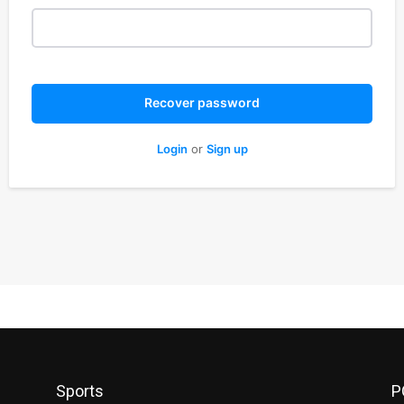
Recover password
Login
or
Sign up
Sports
P