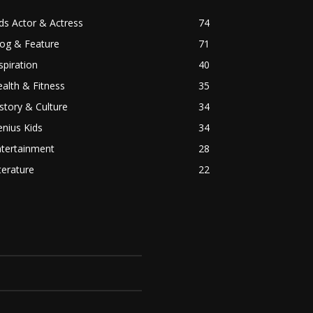
ds Actor & Actress
74
log & Feature
71
spiration
40
alth & Fitness
35
story & Culture
34
nius Kids
34
ntertainment
28
terature
22