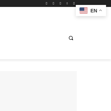
EN
ION
ENTERTAINMENT
BIOGRAPHY
SPORTS