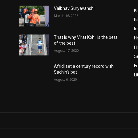
Vaibhav Suryavanshi
Ki
March 16, 2025
B
In
He
That is why Virat Kohli is the best
of the best
Hi
August 17, 2020
Ge
E
Afridi set a century record with
Sachin’s bat
Li
August 6, 2020