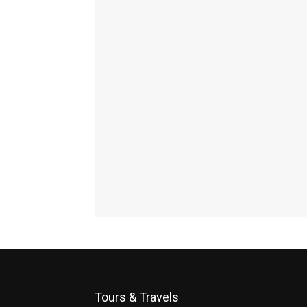
Tours & Travels