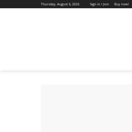
Thursday, August 6, 2026
Sign in / Join
Buy now!
HOME
ABOUT US
BLOG & FEATU