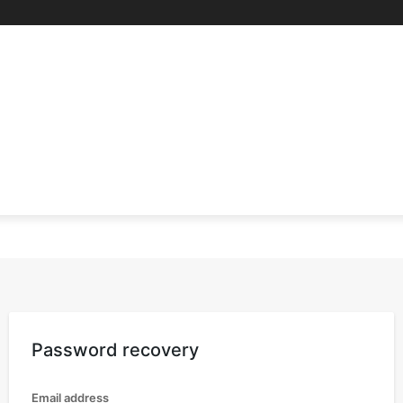
RE
SCIENCE & TECHNOLOGY
HEALTH
EDUCAT
Password recovery
Email address