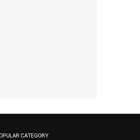
OPULAR CATEGORY