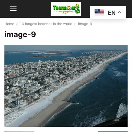
EN
Home
10 longest beaches in the world
image-9
image-9