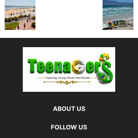
ABOUT US
FOLLOW US