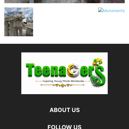
ABOUT US
FOLLOW US