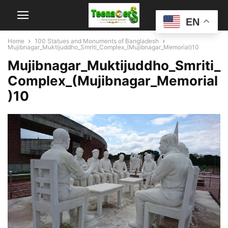
EN
Home
100 Statues and Monuments of Bangladesh
Mujibnagar_Muktijuddho_Smriti_Complex_(Mujibnagar_Memorial)10
Mujibnagar_Muktijuddho_Smriti_
Complex_(Mujibnagar_Memorial
)10