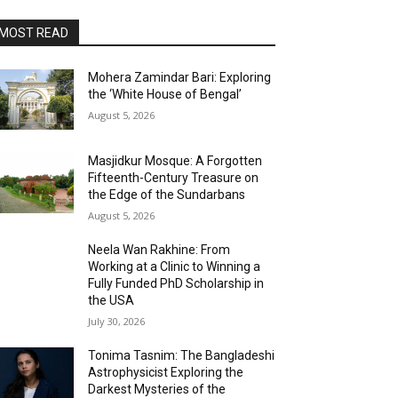
MOST READ
Mohera Zamindar Bari: Exploring
the ‘White House of Bengal’
August 5, 2026
Masjidkur Mosque: A Forgotten
Fifteenth-Century Treasure on
the Edge of the Sundarbans
August 5, 2026
Neela Wan Rakhine: From
Working at a Clinic to Winning a
Fully Funded PhD Scholarship in
the USA
July 30, 2026
Tonima Tasnim: The Bangladeshi
Astrophysicist Exploring the
Darkest Mysteries of the