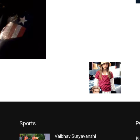
Sports
P
Vaibhav Suryavanshi
Ki