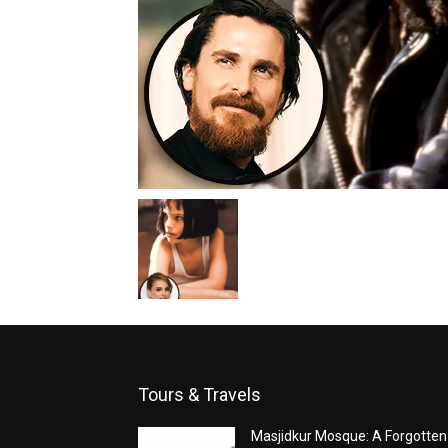
Tours & Travels
Masjidkur Mosque: A Forgotten