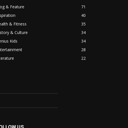
log & Feature
71
spiration
40
alth & Fitness
35
story & Culture
34
nius Kids
34
ntertainment
28
terature
22
OLLOW US