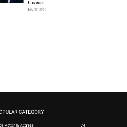
Universe
July 28, 2026
OPULAR CATEGORY
ds Actor & Actress
74