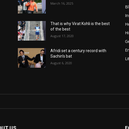
March 16, 2025
B
In
He
That is why Virat Kohli is the best
of the best
Hi
August 17, 2020
Ge
E
Afridi set a century record with
Sachin’s bat
Li
August 6, 2020
OUT US
F