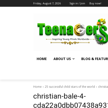
Friday, August 7, 2026
Sign in / Join
Buy now!
HOME
ABOUT US
BLOG & FEATUR
Home
25 successful child stars of the world
christ
christian-bale-4-
cda22a0dbb07438a93