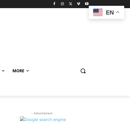
EN
MORE
- Advertisment -