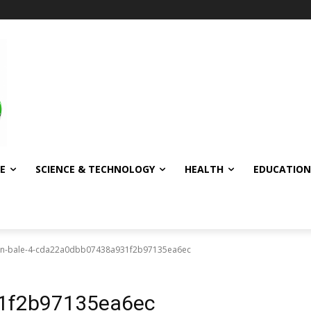
E
SCIENCE & TECHNOLOGY
HEALTH
EDUCATION
ian-bale-4-cda22a0dbb07438a931f2b97135ea6ec
1f2b97135ea6ec