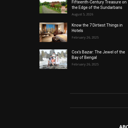
Fifteenth-Century Treasure on
the Edge of the Sundarbans
August 5, 2026
Know the 7 Dirtiest Things in
Hotels
February 26, 2025
Cox’s Bazar: The Jewel of the
Bay of Bengal
February 26, 2025
AB