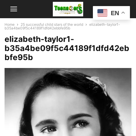
EN
Home
25 successful child stars of the world
elizabeth-taylor1-
b35a4be09f5c44189f1dfd42ebbfe95b
elizabeth-taylor1-
b35a4be09f5c44189f1dfd42eb
bfe95b