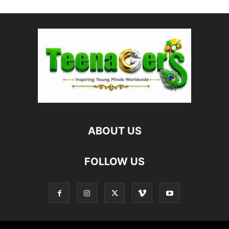
ABOUT US
FOLLOW US