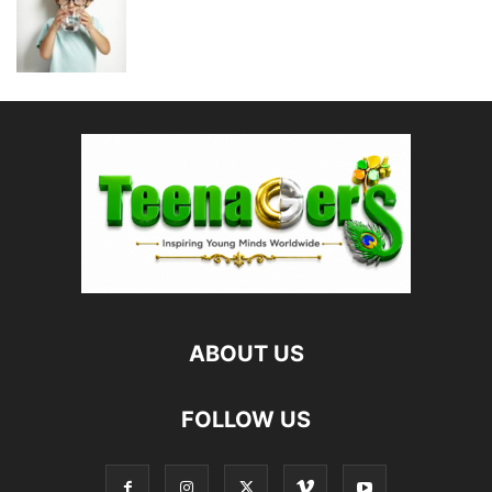
ABOUT US
FOLLOW US