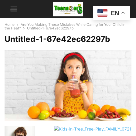
EN
Home
Are You Making These Mistakes While Caring for Your Child in
the Heat?
Untitled-1-67e42ec62297b
Untitled-1-67e42ec62297b