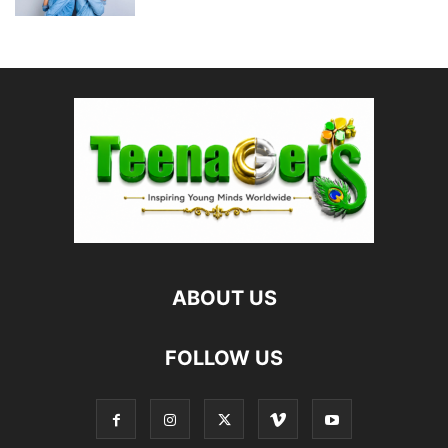
ABOUT US
FOLLOW US