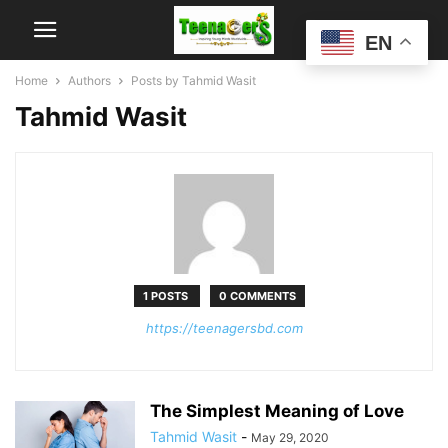
EN
Home
Authors
Posts by Tahmid Wasit
Tahmid Wasit
1 POSTS
0 COMMENTS
https://teenagersbd.com
The Simplest Meaning of Love
Tahmid Wasit
-
May 29, 2020