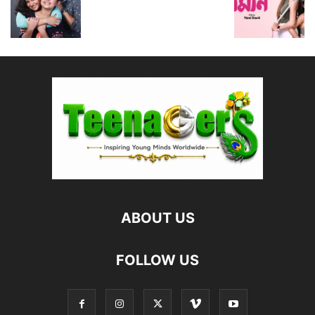
ABOUT US
FOLLOW US