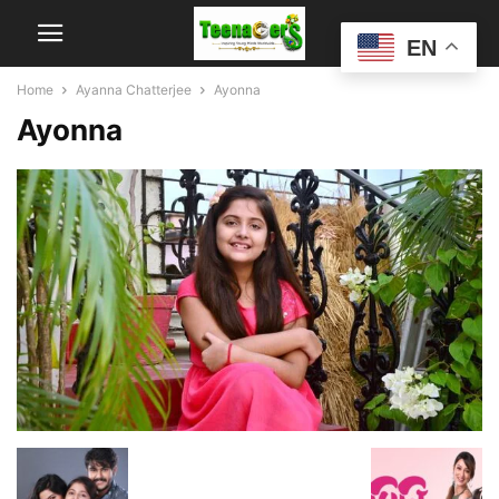
EN
Home
Ayanna Chatterjee
Ayonna
Ayonna