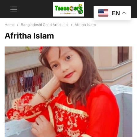
EN
Home
Bangladeshi Child Artist List
Afritha Islam
Afritha Islam