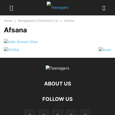
Home
Bangladeshi Child Artist List
Afsana
Afsana
ABOUT US
FOLLOW US