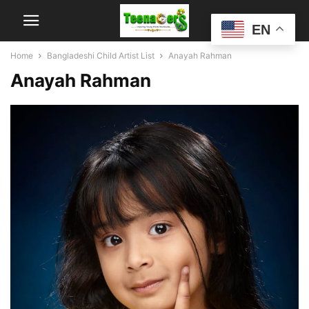
EN
Home
Bangladeshi Child Artist List
Anayah Rahman
Anayah Rahman