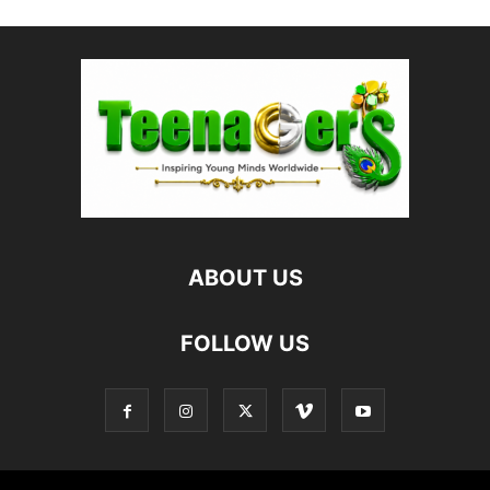
ABOUT US
FOLLOW US