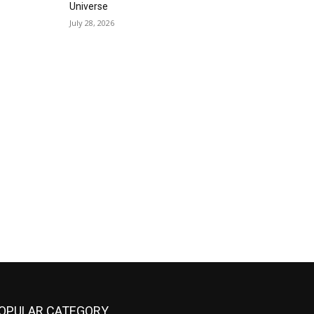
Universe
July 28, 2026
OPULAR CATEGORY