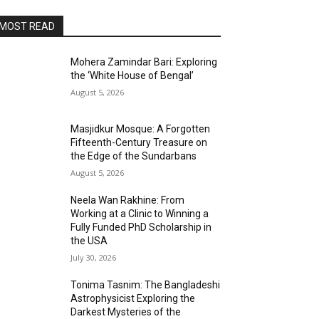
MOST READ
Mohera Zamindar Bari: Exploring
the ‘White House of Bengal’
August 5, 2026
Masjidkur Mosque: A Forgotten
Fifteenth-Century Treasure on
the Edge of the Sundarbans
August 5, 2026
Neela Wan Rakhine: From
Working at a Clinic to Winning a
Fully Funded PhD Scholarship in
the USA
July 30, 2026
Tonima Tasnim: The Bangladeshi
Astrophysicist Exploring the
Darkest Mysteries of the