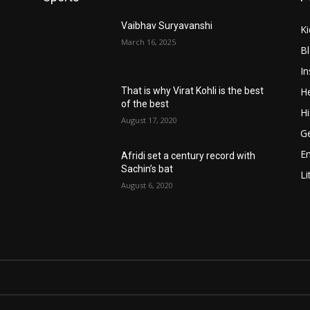
Vaibhav Suryavanshi
Ki
March 16, 2025
B
In
He
That is why Virat Kohli is the best
of the best
Hi
August 17, 2020
Ge
E
Afridi set a century record with
Sachin’s bat
Li
August 6, 2020