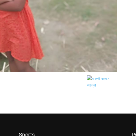
Sports
P