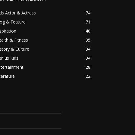
ds Actor & Actress
74
log & Feature
71
spiration
40
alth & Fitness
35
story & Culture
34
nius Kids
34
ntertainment
28
terature
22