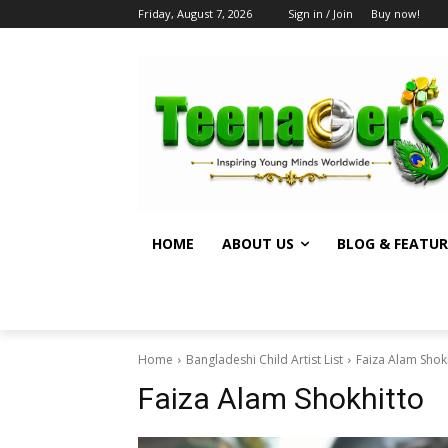
Friday, August 7, 2026
Sign in / Join
Buy now!
HOME
ABOUT US
BLOG & FEATUR
Home
Bangladeshi Child Artist List
Faiza Alam Shok
Faiza Alam Shokhitto