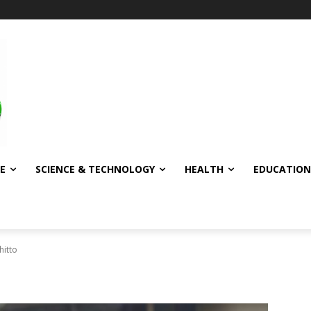
E
SCIENCE & TECHNOLOGY
HEALTH
EDUCATION
hitto