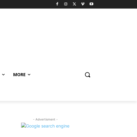
MORE
- Advertisment -