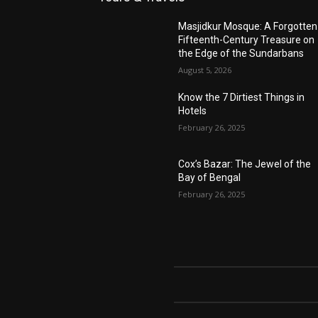
Masjidkur Mosque: A Forgotten
Fifteenth-Century Treasure on
the Edge of the Sundarbans
August 5, 2026
Know the 7 Dirtiest Things in
Hotels
February 26, 2025
Cox’s Bazar: The Jewel of the
Bay of Bengal
February 26, 2025