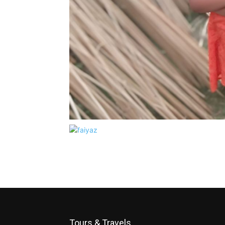
Tours & Travels