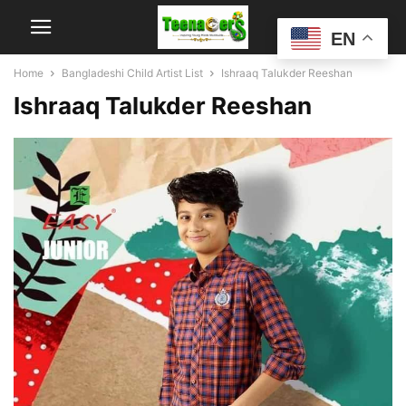
EN
Home
Bangladeshi Child Artist List
Ishraaq Talukder Reeshan
Ishraaq Talukder Reeshan