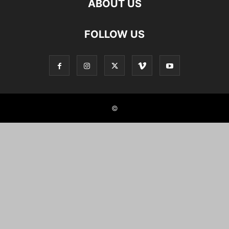
ABOUT US
FOLLOW US
©