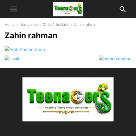
Home
Bangladeshi Child Artist List
Zahin rahman
Zahin rahman