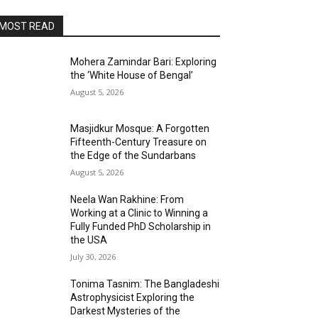
MOST READ
Mohera Zamindar Bari: Exploring
the ‘White House of Bengal’
August 5, 2026
Masjidkur Mosque: A Forgotten
Fifteenth-Century Treasure on
the Edge of the Sundarbans
August 5, 2026
Neela Wan Rakhine: From
Working at a Clinic to Winning a
Fully Funded PhD Scholarship in
the USA
July 30, 2026
Tonima Tasnim: The Bangladeshi
Astrophysicist Exploring the
Darkest Mysteries of the