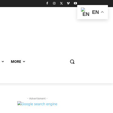
EN
MORE
- Advertisment -