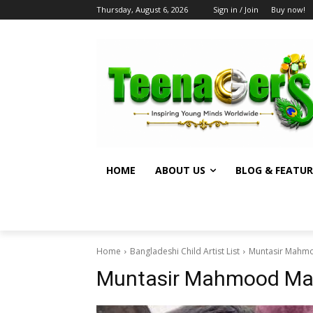
Thursday, August 6, 2026
Sign in / Join
Buy now!
HOME
ABOUT US
BLOG & FEATUR
Home
Bangladeshi Child Artist List
Muntasir Mahm
Muntasir Mahmood M