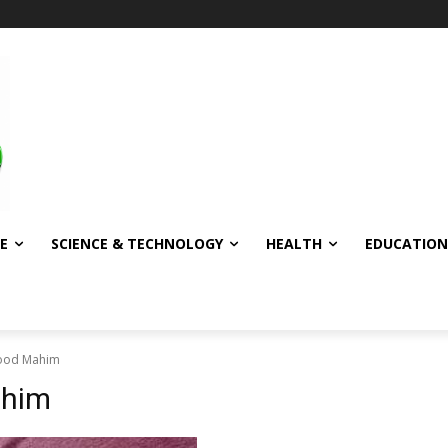
E
SCIENCE & TECHNOLOGY
HEALTH
EDUCATION
ood Mahim
ahim