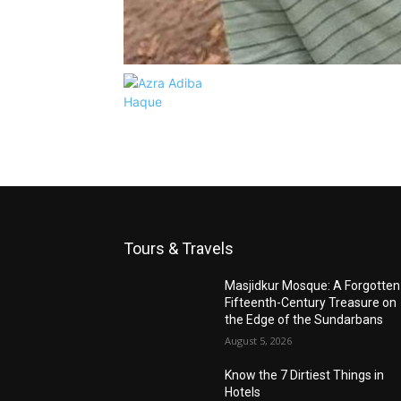
Tours & Travels
Masjidkur Mosque: A Forgotten
Fifteenth-Century Treasure on
the Edge of the Sundarbans
August 5, 2026
Know the 7 Dirtiest Things in
Hotels