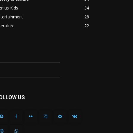
nius Kids
34
ntertainment
28
terature
22
OLLOW US