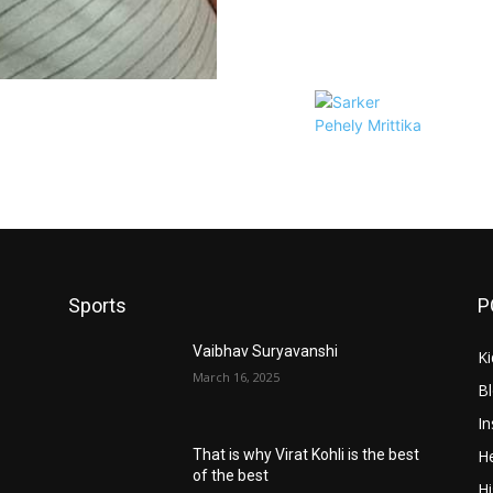
Sports
P
Vaibhav Suryavanshi
Ki
March 16, 2025
B
In
He
That is why Virat Kohli is the best
of the best
Hi