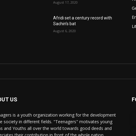
August 17, 2020
Ge
E
Afridi set a century record with
Sachin’s bat
Li
August 6, 2020
OUT US
F
agers is a youth organization working for the development
he society in different fields. "Teenagers" motivates young
s and Youths all over the world towards good deeds and
eciates their contribution in front of the whole nation.