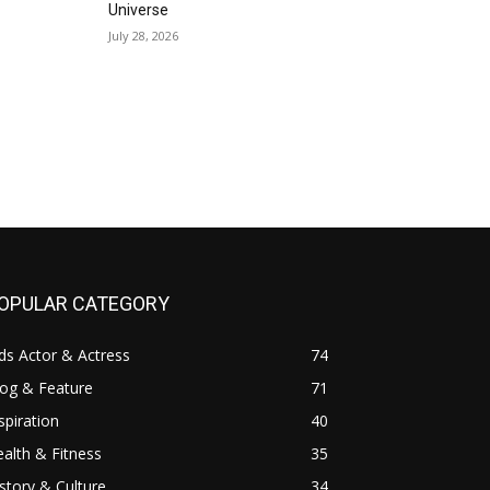
Universe
July 28, 2026
OPULAR CATEGORY
ds Actor & Actress
74
log & Feature
71
spiration
40
alth & Fitness
35
story & Culture
34