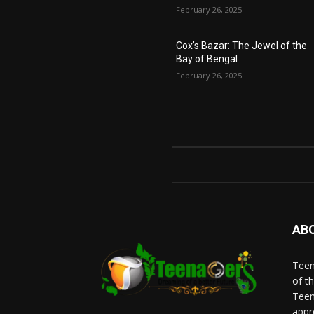
February 26, 2025
Cox’s Bazar: The Jewel of the
Bay of Bengal
February 26, 2025
AB
Teen
of t
Teen
appr