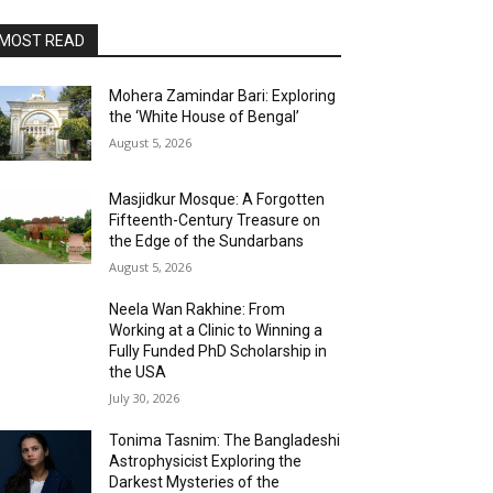
MOST READ
Mohera Zamindar Bari: Exploring
the ‘White House of Bengal’
August 5, 2026
Masjidkur Mosque: A Forgotten
Fifteenth-Century Treasure on
the Edge of the Sundarbans
August 5, 2026
Neela Wan Rakhine: From
Working at a Clinic to Winning a
Fully Funded PhD Scholarship in
the USA
July 30, 2026
Tonima Tasnim: The Bangladeshi
Astrophysicist Exploring the
Darkest Mysteries of the