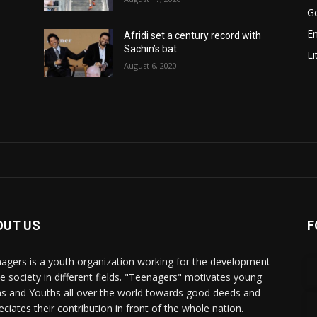
Ge
E
Afridi set a century record with
Sachin’s bat
Li
August 6, 2020
OUT US
F
agers is a youth organization working for the development
he society in different fields. "Teenagers" motivates young
s and Youths all over the world towards good deeds and
eciates their contribution in front of the whole nation.