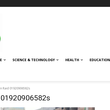
E
SCIENCE & TECHNOLOGY
HEALTH
EDUCATION
in Raid 01920906582s
d 01920906582s