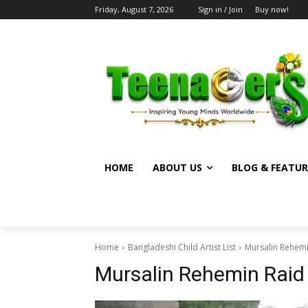
Friday, August 7, 2026
Sign in / Join
Buy now!
HOME
ABOUT US
BLOG & FEATUR
Home
Bangladeshi Child Artist List
Mursalin Rehem
Mursalin Rehemin Rai