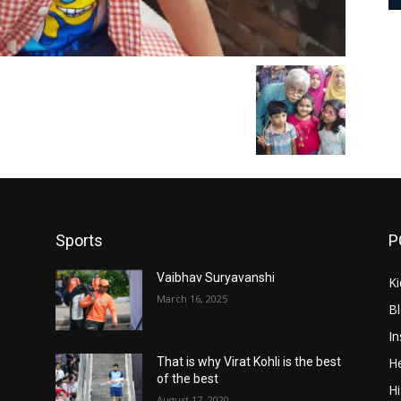
Sports
P
Vaibhav Suryavanshi
Ki
March 16, 2025
B
In
He
That is why Virat Kohli is the best
of the best
Hi
August 17, 2020