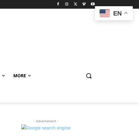
EN
MORE
- Advertisment -