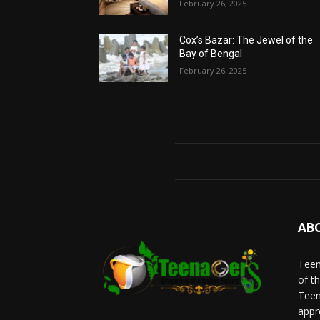
February 26, 2025
Cox’s Bazar: The Jewel of the
Bay of Bengal
February 26, 2025
AB
Teen
of t
Teen
appr