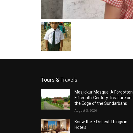
Tours & Travels
Masjidkur Mosque: A Forgotten
Fifteenth-Century Treasure on
the Edge of the Sundarbans
August 5, 2026
Know the 7 Dirtiest Things in
Hotels