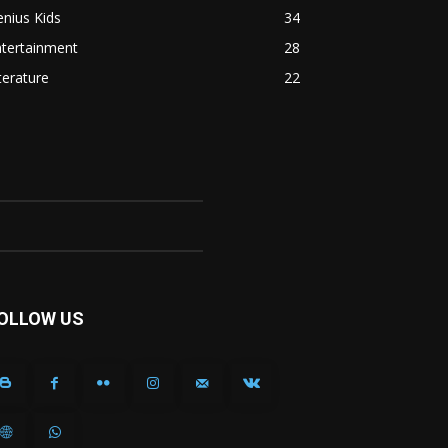
nius Kids
34
ntertainment
28
terature
22
OLLOW US