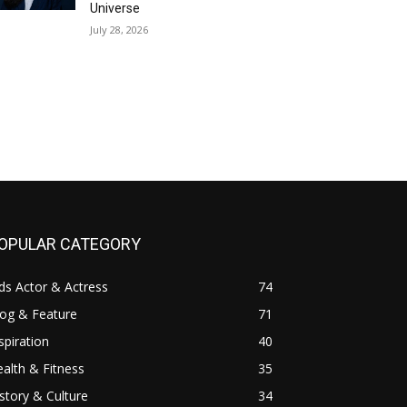
Universe
July 28, 2026
OPULAR CATEGORY
ds Actor & Actress
74
log & Feature
71
spiration
40
alth & Fitness
35
story & Culture
34