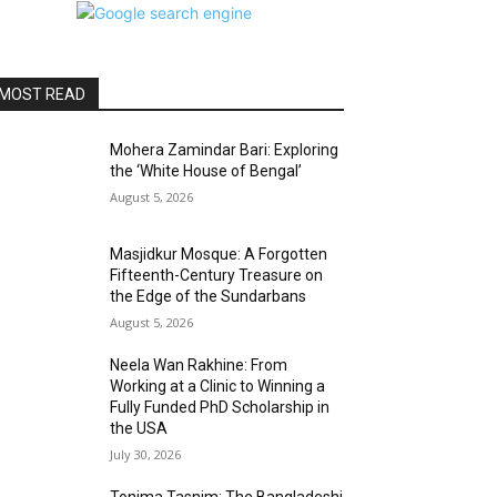
MOST READ
Mohera Zamindar Bari: Exploring
the ‘White House of Bengal’
August 5, 2026
Masjidkur Mosque: A Forgotten
Fifteenth-Century Treasure on
the Edge of the Sundarbans
August 5, 2026
Neela Wan Rakhine: From
Working at a Clinic to Winning a
Fully Funded PhD Scholarship in
the USA
July 30, 2026
Tonima Tasnim: The Bangladeshi