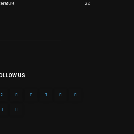
terature
22
OLLOW US