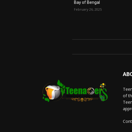
Bay of Bengal
February 26, 2025
AB
Teen
of t
Teen
appr
Cont