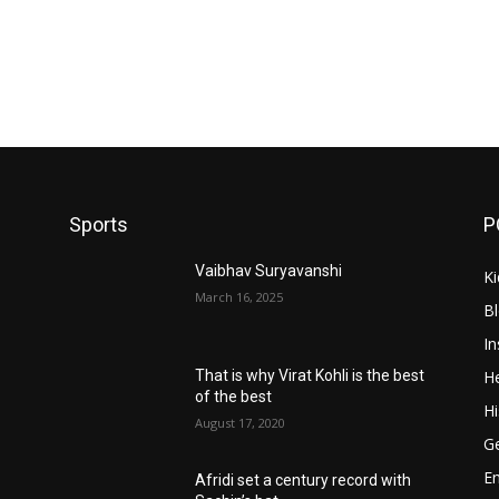
Sports
P
Vaibhav Suryavanshi
Ki
March 16, 2025
B
In
He
That is why Virat Kohli is the best
of the best
Hi
August 17, 2020
Ge
E
Afridi set a century record with