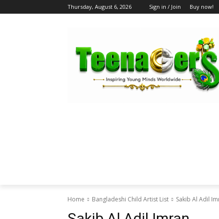
Thursday, August 6, 2026
Sign in / Join
Buy now!
HOME
ABOUT US
BLOG & FEATU
Home
Bangladeshi Child Artist List
Sakib Al Adil I
Sakib Al Adil Imran