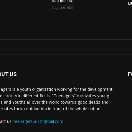
Sachin’s bat
Li
August 6, 2020
OUT US
F
agers is a youth organization working for the development
he society in different fields. "Teenagers" motivates young
s and Youths all over the world towards good deeds and
eciates their contribution in front of the whole nation.
act us:
teenagersbd1@gmail.com