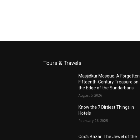
Tours & Travels
Masjidkur Mosque: A Forgotten
Fifteenth-Century Treasure on
the Edge of the Sundarbans
August 5, 2026
Know the 7 Dirtiest Things in
Hotels
February 26, 2025
Cox’s Bazar: The Jewel of the