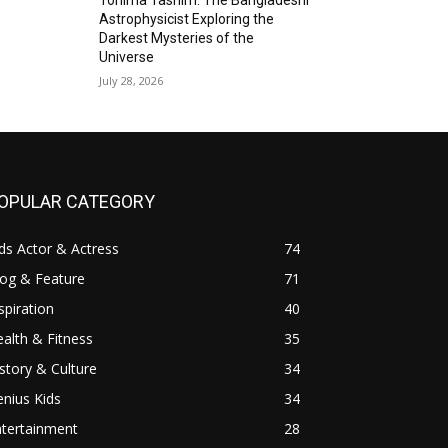
Astrophysicist Exploring the
Darkest Mysteries of the
Universe
July 28, 2026
OPULAR CATEGORY
ds Actor & Actress
74
log & Feature
71
spiration
40
alth & Fitness
35
story & Culture
34
nius Kids
34
ntertainment
28