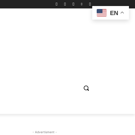
EN
ION
ENTERTAINMENT
BIOGRAPHY
SPORTS
- Advertisment -