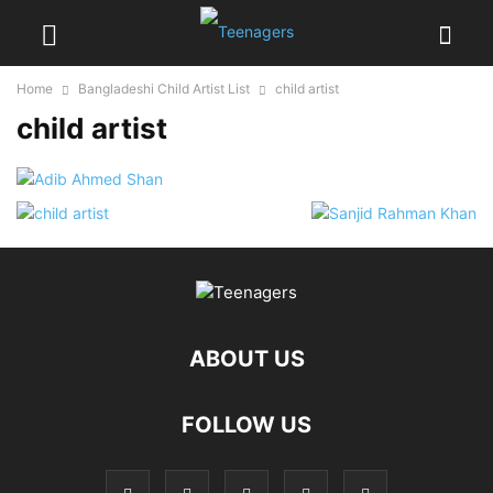
Home
Bangladeshi Child Artist List
child artist
child artist
ABOUT US
FOLLOW US