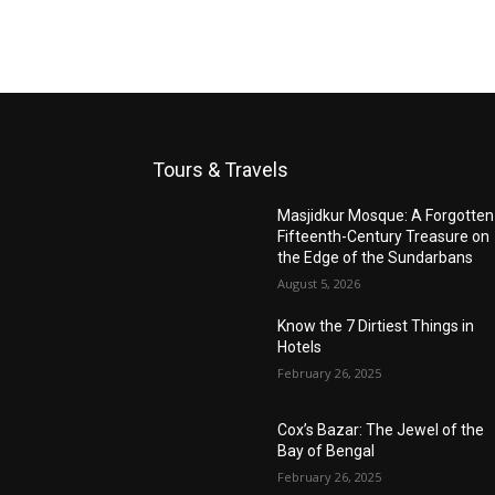
Tours & Travels
Masjidkur Mosque: A Forgotten
Fifteenth-Century Treasure on
the Edge of the Sundarbans
August 5, 2026
Know the 7 Dirtiest Things in
Hotels
February 26, 2025
Cox’s Bazar: The Jewel of the
Bay of Bengal
February 26, 2025