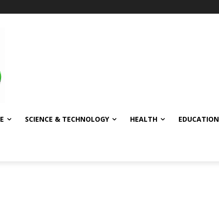
E
SCIENCE & TECHNOLOGY
HEALTH
EDUCATION