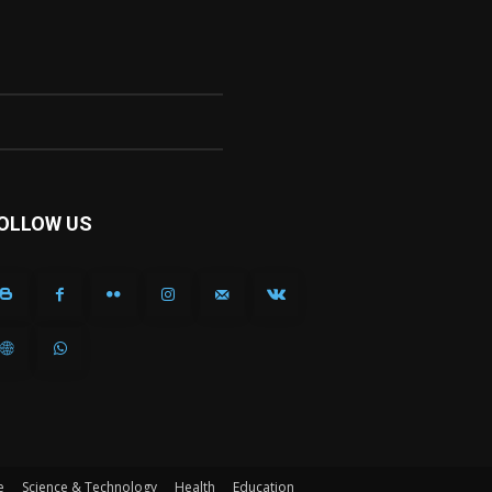
OLLOW US
e
Science & Technology
Health
Education