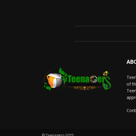
AB
Teen
of t
Teen
appr
Cont
© Teenagers-2025