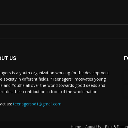
OUT US
F
agers is a youth organization working for the development
he society in different fields. "Teenagers" motivates young
s and Youths all over the world towards good deeds and
eciates their contribution in front of the whole nation.
act us:
teenagersbd1@gmail.com
Home
About Us
Blog & Featur