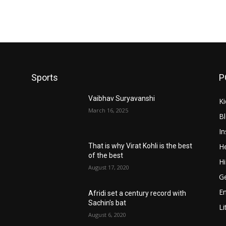
Sports
P
Vaibhav Suryavanshi
Ki
March 16, 2025
B
In
He
That is why Virat Kohli is the best
of the best
Hi
August 17, 2020
Ge
E
Afridi set a century record with
Sachin’s bat
Li
August 6, 2020