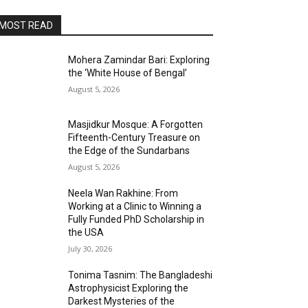
MOST READ
Mohera Zamindar Bari: Exploring
the ‘White House of Bengal’
August 5, 2026
Masjidkur Mosque: A Forgotten
Fifteenth-Century Treasure on
the Edge of the Sundarbans
August 5, 2026
Neela Wan Rakhine: From
Working at a Clinic to Winning a
Fully Funded PhD Scholarship in
the USA
July 30, 2026
Tonima Tasnim: The Bangladeshi
Astrophysicist Exploring the
Darkest Mysteries of the