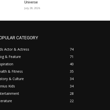
Universe
July 28, 2026
OPULAR CATEGORY
ds Actor & Actress
74
log & Feature
71
spiration
40
alth & Fitness
35
story & Culture
34
nius Kids
34
ntertainment
28
terature
22