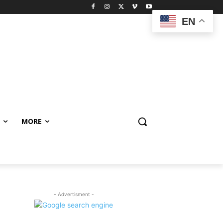
EN
MORE
- Advertisment -