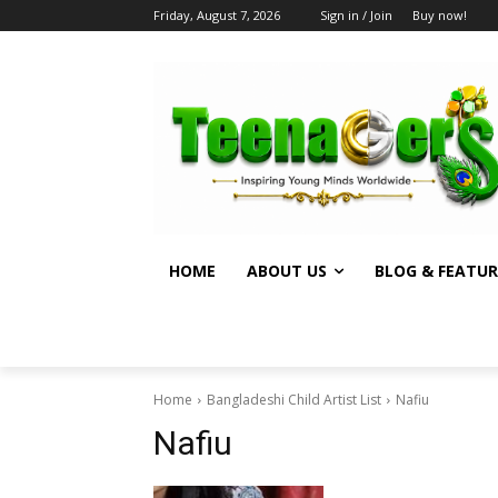
Friday, August 7, 2026
Sign in / Join
Buy now!
HOME
ABOUT US
BLOG & FEATUR
Home
Bangladeshi Child Artist List
Nafiu
Nafiu