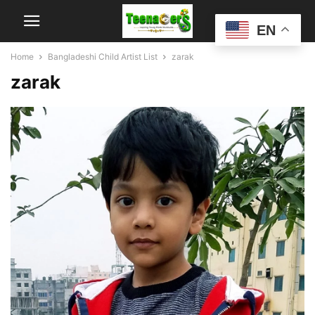
EN
Home
Bangladeshi Child Artist List
zarak
zarak