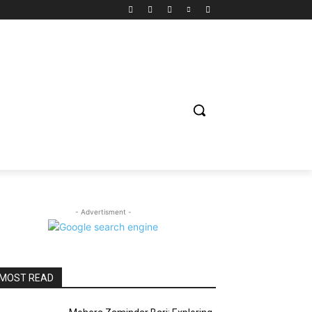
ION
ENTERTAINMENT
BIOGRAPHY
SPORTS
- Advertisment -
MOST READ