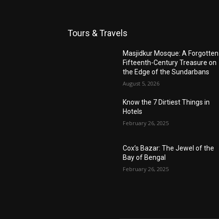
Tours & Travels
Masjidkur Mosque: A Forgotten
Fifteenth-Century Treasure on
the Edge of the Sundarbans
August 5, 2026
Know the 7 Dirtiest Things in
Hotels
February 26, 2025
Cox’s Bazar: The Jewel of the
Bay of Bengal
February 26, 2025