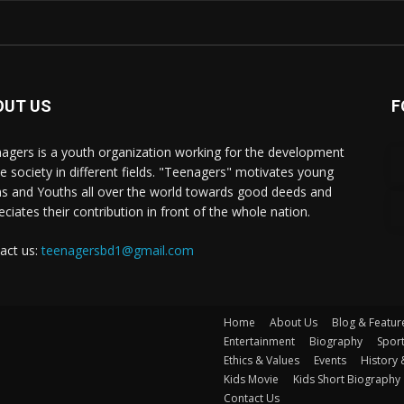
OUT US
F
agers is a youth organization working for the development
he society in different fields. "Teenagers" motivates young
s and Youths all over the world towards good deeds and
eciates their contribution in front of the whole nation.
act us:
teenagersbd1@gmail.com
Home
About Us
Blog & Featur
Entertainment
Biography
Spor
Ethics & Values
Events
History 
Kids Movie
Kids Short Biography
Contact Us