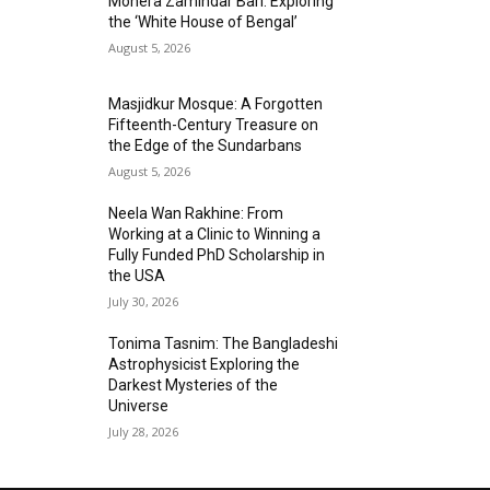
Mohera Zamindar Bari: Exploring
the ‘White House of Bengal’
August 5, 2026
Masjidkur Mosque: A Forgotten
Fifteenth-Century Treasure on
the Edge of the Sundarbans
August 5, 2026
Neela Wan Rakhine: From
Working at a Clinic to Winning a
Fully Funded PhD Scholarship in
the USA
July 30, 2026
Tonima Tasnim: The Bangladeshi
Astrophysicist Exploring the
Darkest Mysteries of the
Universe
July 28, 2026