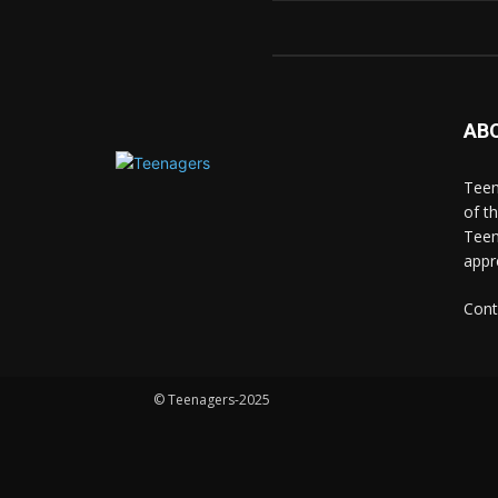
AB
Teen
of t
Teen
appr
Cont
© Teenagers-2025