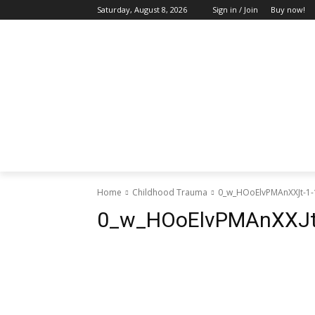
Saturday, August 8, 2026
Sign in / Join
Buy now!
HOME
ABOUT US
BLOG & FEATU
Home
Childhood Trauma
0_w_HOoElvPMAnXXJt-1-
0_w_HOoElvPMAnXXJt