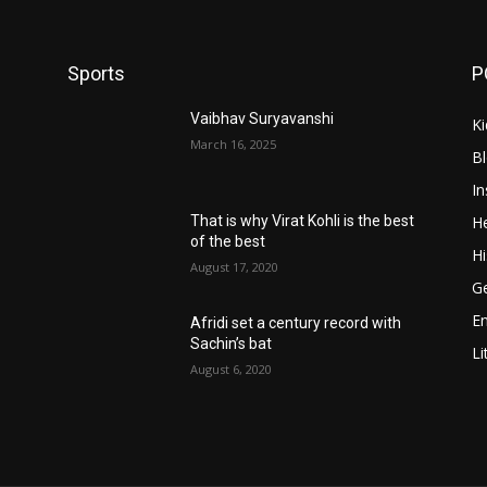
Sports
P
Vaibhav Suryavanshi
Ki
March 16, 2025
B
In
He
That is why Virat Kohli is the best
of the best
Hi
August 17, 2020
Ge
E
Afridi set a century record with
Sachin’s bat
Li
August 6, 2020