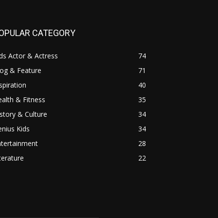
OPULAR CATEGORY
ds Actor & Actress
74
log & Feature
71
spiration
40
alth & Fitness
35
story & Culture
34
nius Kids
34
ntertainment
28
terature
22