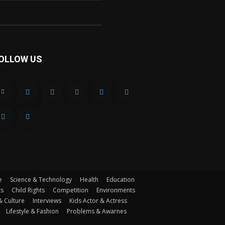
OLLOW US
e
Science & Technology
Health
Education
ts
Child Rights
Competition
Environments
& Culture
Interviews
Kids Actor & Actress
Lifestyle & Fashion
Problems & Awarnes