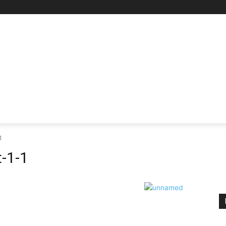
RE
SCIENCE & TECHNOLOGY
HEALTH
EDUCAT
1
-1-1