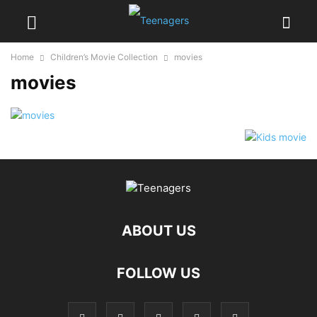
Home
Children’s Movie Collection
movies
movies
ABOUT US
FOLLOW US