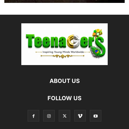
ABOUT US
FOLLOW US