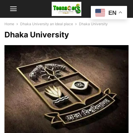
EN
Home
Dhaka University an Ideal place
Dhaka University
Dhaka University