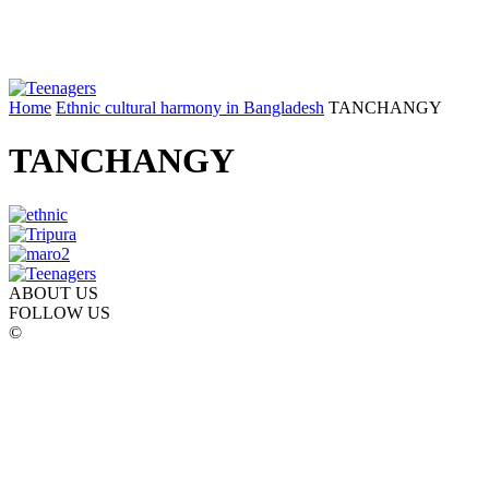
Home
Ethnic cultural harmony in Bangladesh
TANCHANGY
TANCHANGY
ABOUT US
FOLLOW US
©