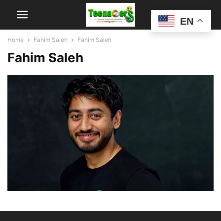
EN
Home
Fahim Saleh
Fahim Saleh
Fahim Saleh