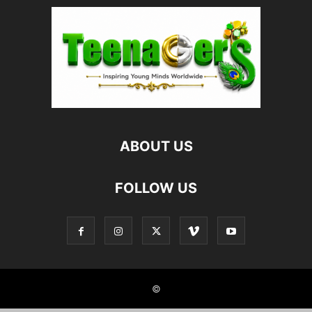
ABOUT US
FOLLOW US
©