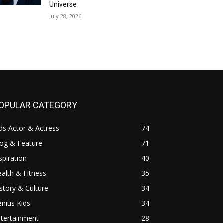
Universe
July 28, 2026
OPULAR CATEGORY
ds Actor & Actress
74
log & Feature
71
spiration
40
alth & Fitness
35
story & Culture
34
nius Kids
34
ntertainment
28