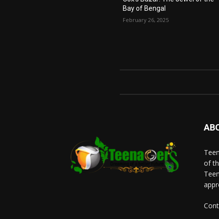
Bay of Bengal
February 26, 2025
AB
Teen
of t
Teen
appr
Cont