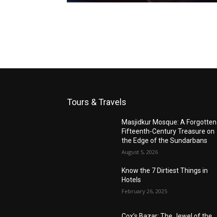
Tours & Travels
Masjidkur Mosque: A Forgotten
Fifteenth-Century Treasure on
the Edge of the Sundarbans
August 5, 2026
Know the 7 Dirtiest Things in
Hotels
February 26, 2025
Cox’s Bazar: The Jewel of the