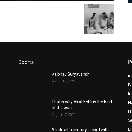
Sports
P
Vaibhav Suryavanshi
Ki
March 16, 2025
B
In
He
That is why Virat Kohli is the best
of the best
Hi
August 17, 2020
Ge
E
Afridi set a century record with