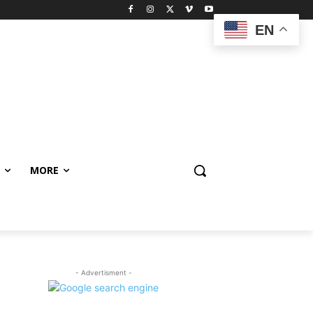
EN
MORE
- Advertisment -