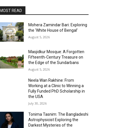
MOST READ
Mohera Zamindar Bari: Exploring
the ‘White House of Bengal’
August 5, 2026
Masjidkur Mosque: A Forgotten
Fifteenth-Century Treasure on
the Edge of the Sundarbans
August 5, 2026
Neela Wan Rakhine: From
Working at a Clinic to Winning a
Fully Funded PhD Scholarship in
the USA
July 30, 2026
Tonima Tasnim: The Bangladeshi
Astrophysicist Exploring the
Darkest Mysteries of the