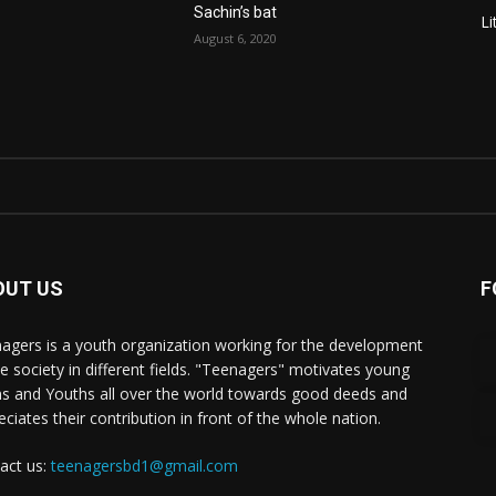
Sachin’s bat
Li
August 6, 2020
OUT US
F
agers is a youth organization working for the development
he society in different fields. "Teenagers" motivates young
s and Youths all over the world towards good deeds and
eciates their contribution in front of the whole nation.
act us:
teenagersbd1@gmail.com