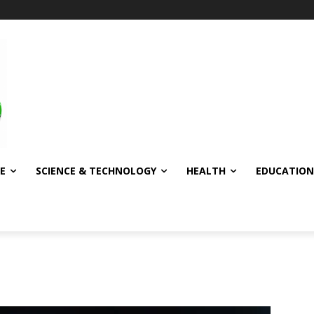
E
SCIENCE & TECHNOLOGY
HEALTH
EDUCATION