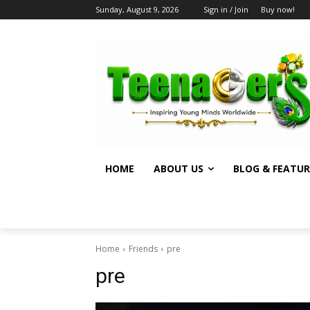
Sunday, August 9, 2026
Sign in / Join
Buy now!
HOME
ABOUT US
BLOG & FEATUR
Home
Friends
pre
pre