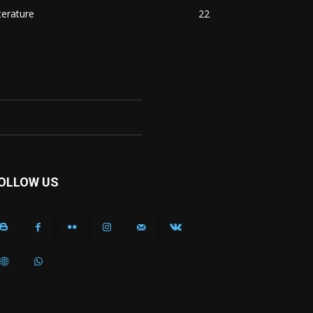
terature
22
OLLOW US