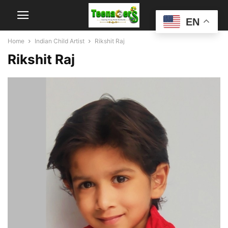
EN
Home
Indian Child Artist
Rikshit Raj
Rikshit Raj