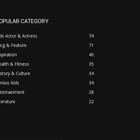
OPULAR CATEGORY
ds Actor & Actress
74
log & Feature
71
spiration
40
alth & Fitness
35
story & Culture
34
nius Kids
34
ntertainment
28
terature
22