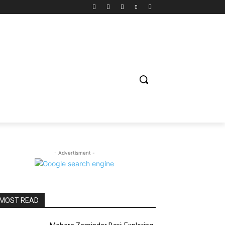
ION
ENTERTAINMENT
BIOGRAPHY
SPORTS
- Advertisment -
MOST READ