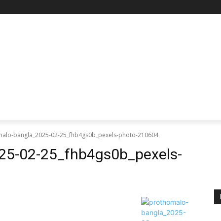
RE
SCIENCE & TECHNOLOGY
HEALTH
EDUCAT
alo-bangla_2025-02-25_fhb4gs0b_pexels-photo-210604
25-02-25_fhb4gs0b_pexels-