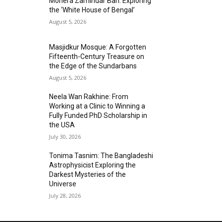
Mohera Zamindar Bari: Exploring
the ‘White House of Bengal’
August 5, 2026
Masjidkur Mosque: A Forgotten
Fifteenth-Century Treasure on
the Edge of the Sundarbans
August 5, 2026
Neela Wan Rakhine: From
Working at a Clinic to Winning a
Fully Funded PhD Scholarship in
the USA
July 30, 2026
Tonima Tasnim: The Bangladeshi
Astrophysicist Exploring the
Darkest Mysteries of the
Universe
July 28, 2026