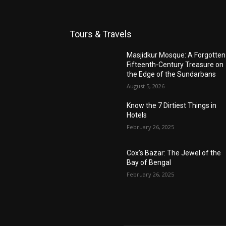
Tours & Travels
Masjidkur Mosque: A Forgotten
Fifteenth-Century Treasure on
the Edge of the Sundarbans
August 5, 2026
Know the 7 Dirtiest Things in
Hotels
February 26, 2025
Cox’s Bazar: The Jewel of the
Bay of Bengal
February 26, 2025