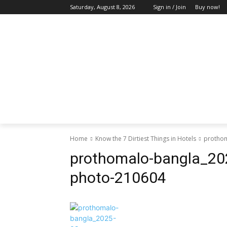
Saturday, August 8, 2026
Sign in / Join
Buy now!
HOME
ABOUT US
BLOG & FEATU
Home
Know the 7 Dirtiest Things in Hotels
prothom
prothomalo-bangla_20
photo-210604