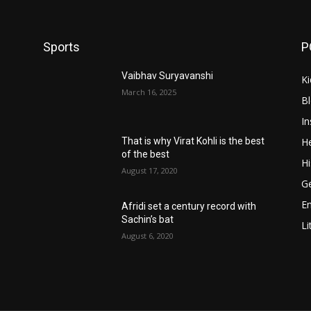
Sports
P
Vaibhav Suryavanshi
Ki
March 16, 2025
B
In
He
That is why Virat Kohli is the best
of the best
Hi
August 17, 2020
Ge
E
Afridi set a century record with
Sachin’s bat
Li
August 6, 2020