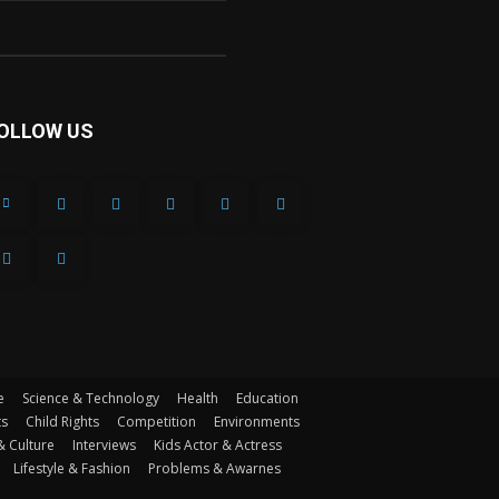
OLLOW US
e
Science & Technology
Health
Education
ts
Child Rights
Competition
Environments
& Culture
Interviews
Kids Actor & Actress
Lifestyle & Fashion
Problems & Awarnes