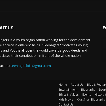
OUT US
F
agers is a youth organization working for the development
he society in different fields. "Teenagers" motivates young
s and Youths all over the world towards good deeds and
eciates their contribution in front of the whole nation.
act us:
teenagersbd1@gmail.com
Home
About Us
Blog & Featur
Entertainment
Biography
Spor
Ethics & Values
Events
History 
Kids Movie
Kids Short Biography
Contact Us