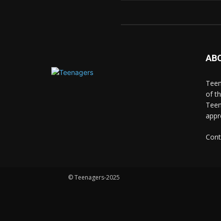
AB
Teen
of t
Teen
appr
Cont
© Teenagers-2025