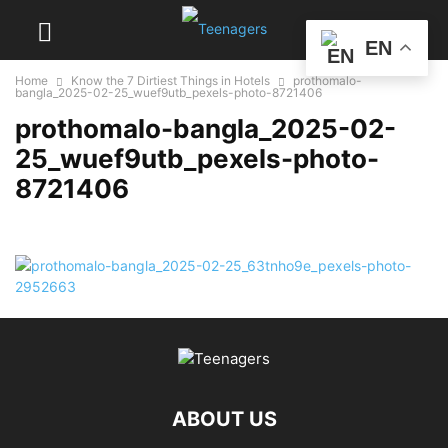
EN
Home
Know the 7 Dirtiest Things in Hotels
prothomalo-
bangla_2025-02-25_wuef9utb_pexels-photo-8721406
prothomalo-bangla_2025-02-
25_wuef9utb_pexels-photo-
8721406
ABOUT US