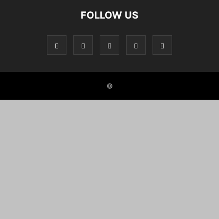
FOLLOW US
©