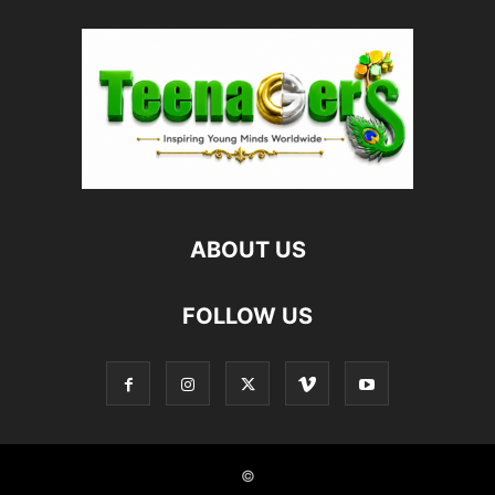
ABOUT US
FOLLOW US
©