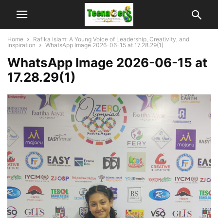
Home
Rafika Islam: A Young Voice of Leadership, Creativity, and
Inspiration
WhatsApp Image 2026-06-15 at 17.28.29(1)
WhatsApp Image 2026-06-15 at
17.28.29(1)