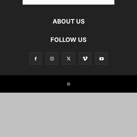
ABOUT US
FOLLOW US
©