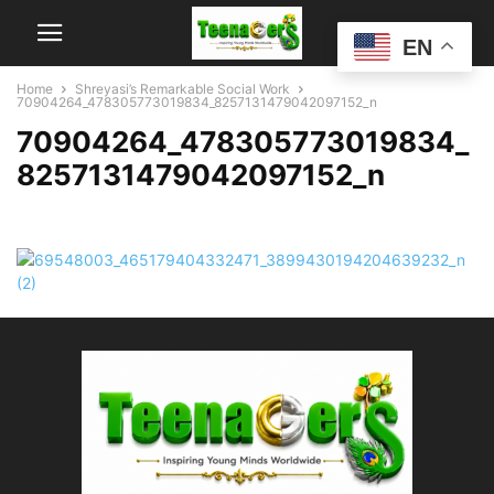
EN
Home
Shreyasi’s Remarkable Social Work
70904264_478305773019834_8257131479042097152_n
70904264_478305773019834_
8257131479042097152_n