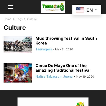
EN
Home
Tags
Culture
Culture
Mud throwing festival in South
Korea
Teenagers
-
May 21, 2020
Cinco De Mayo One of the
amazing traditional festival
Nafisa Tabassum Juena
-
May 19, 2020