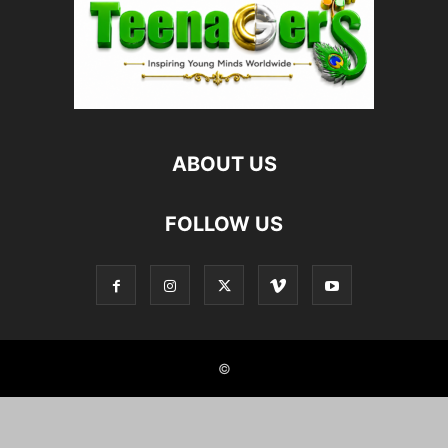
ABOUT US
FOLLOW US
©