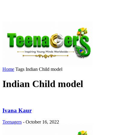
Home
Tags
Indian Child model
Indian Child model
Ivana Kaur
Teenagers
-
October 16, 2022