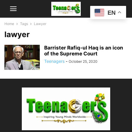
EN
Home
Tags
Lawyer
lawyer
Barrister Rafiq-ul Haq is an icon
of the Supreme Court
Teenagers
-
October 25, 2020