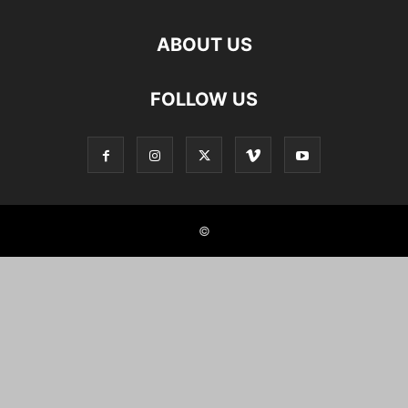
ABOUT US
FOLLOW US
©