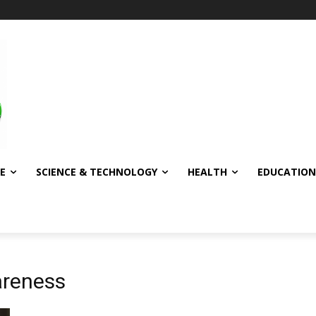
E
SCIENCE & TECHNOLOGY
HEALTH
EDUCATION
areness