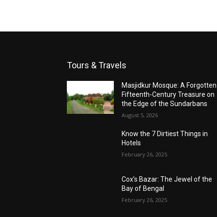
Tours & Travels
Masjidkur Mosque: A Forgotten
Fifteenth-Century Treasure on
the Edge of the Sundarbans
August 5, 2026
Know the 7 Dirtiest Things in
Hotels
February 26, 2025
Cox’s Bazar: The Jewel of the
Bay of Bengal
February 26, 2025