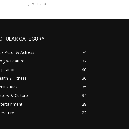
July 30, 2026
OPULAR CATEGORY
ds Actor & Actress
74
log & Feature
72
spiration
40
alth & Fitness
36
nius Kids
35
story & Culture
34
ntertainment
28
terature
22