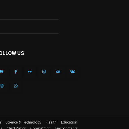
OLLOW US
e
Science & Technology
Health
Education
ts
Child Rights
Competition
Environments