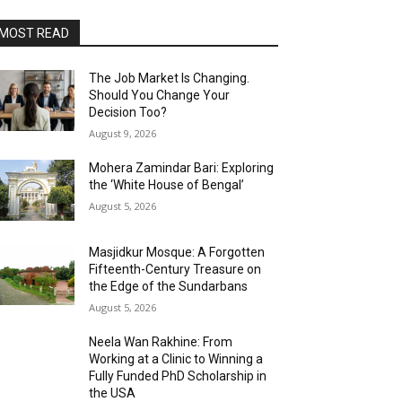
MOST READ
The Job Market Is Changing.
Should You Change Your
Decision Too?
August 9, 2026
Mohera Zamindar Bari: Exploring
the ‘White House of Bengal’
August 5, 2026
Masjidkur Mosque: A Forgotten
Fifteenth-Century Treasure on
the Edge of the Sundarbans
August 5, 2026
Neela Wan Rakhine: From
Working at a Clinic to Winning a
Fully Funded PhD Scholarship in
the USA