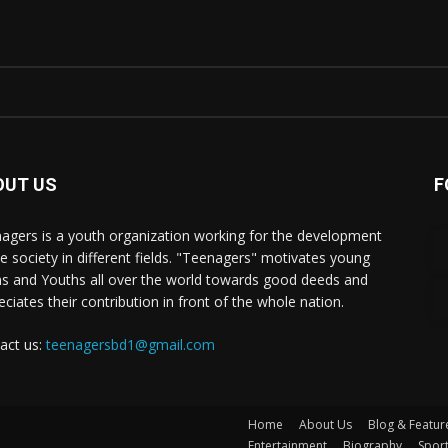
OUT US
F
agers is a youth organization working for the development
he society in different fields. "Teenagers" motivates young
s and Youths all over the world towards good deeds and
eciates their contribution in front of the whole nation.
act us:
teenagersbd1@gmail.com
Home
About Us
Blog & Featur
Entertainment
Biography
Spor