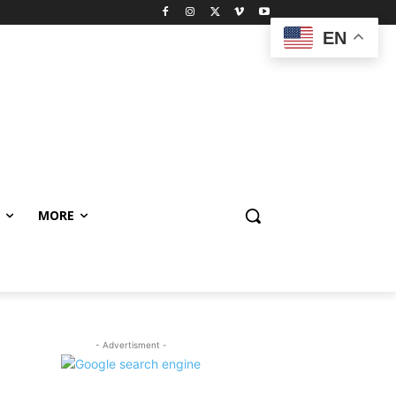
EN
MORE
- Advertisment -