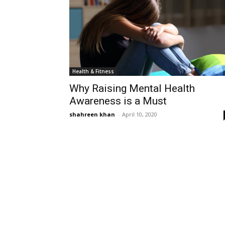
Health & Fitness
Why Raising Mental Health
Awareness is a Must
shahreen khan
-
April 10, 2020