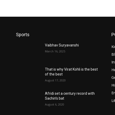
Sports
P
Vaibhav Suryavanshi
Ki
March 16, 2025
B
In
He
That is why Virat Kohli is the best
of the best
Ge
August 17, 2020
Hi
E
Afridi set a century record with
Sachin’s bat
Li
August 6, 2020