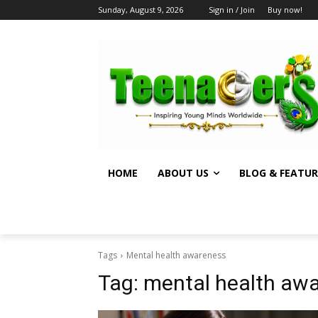
Sunday, August 9, 2026
Sign in / Join
Buy now!
HOME
ABOUT US
BLOG & FEATUR
Tags
Mental health awareness
Tag:
mental health aw