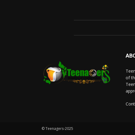
AB
Teen
of t
Teen
appr
Cont
© Teenagers-2025