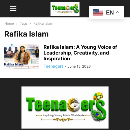
EN
Home
Tags
Rafika Islam
Rafika Islam
Rafika Islam: A Young Voice of
Leadership, Creativity, and
Inspiration
Teenagers
-
June 15, 2026