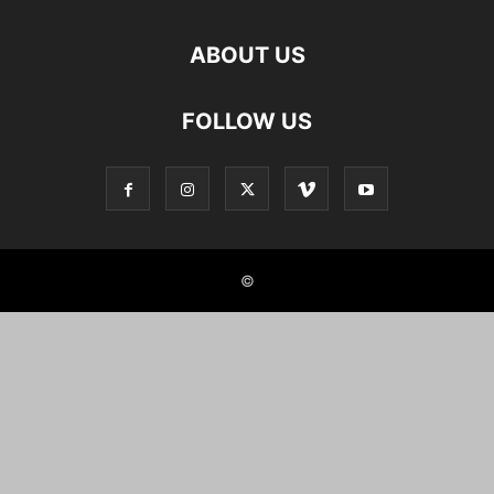
ABOUT US
FOLLOW US
©