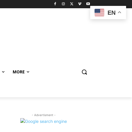
EN
MORE
- Advertisment -