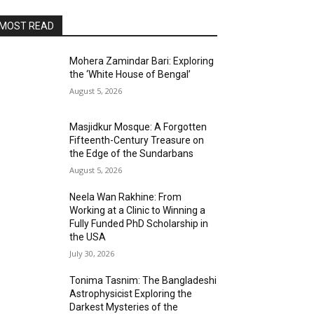
MOST READ
Mohera Zamindar Bari: Exploring
the ‘White House of Bengal’
August 5, 2026
Masjidkur Mosque: A Forgotten
Fifteenth-Century Treasure on
the Edge of the Sundarbans
August 5, 2026
Neela Wan Rakhine: From
Working at a Clinic to Winning a
Fully Funded PhD Scholarship in
the USA
July 30, 2026
Tonima Tasnim: The Bangladeshi
Astrophysicist Exploring the
Darkest Mysteries of the