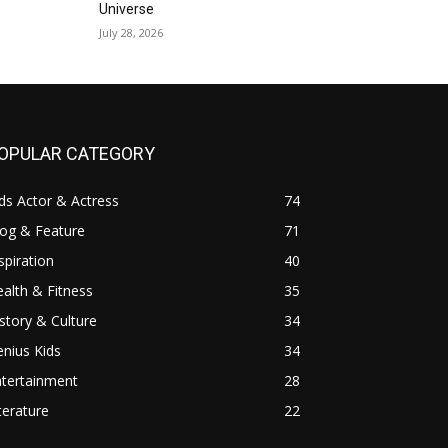
Universe
July 28, 2026
OPULAR CATEGORY
ds Actor & Actress
74
log & Feature
71
spiration
40
alth & Fitness
35
story & Culture
34
nius Kids
34
ntertainment
28
terature
22