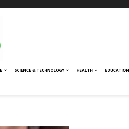
E
SCIENCE & TECHNOLOGY
HEALTH
EDUCATION