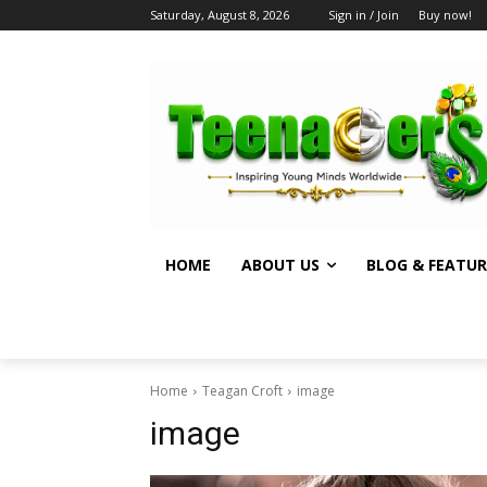
Saturday, August 8, 2026
Sign in / Join
Buy now!
HOME
ABOUT US
BLOG & FEATUR
Home
Teagan Croft
image
image