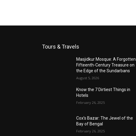
Tours & Travels
Masjidkur Mosque: A Forgotten
Fifteenth-Century Treasure on
the Edge of the Sundarbans
August 5, 2026
Know the 7 Dirtiest Things in
Hotels
February 26, 2025
Cox’s Bazar: The Jewel of the
Bay of Bengal
February 26, 2025