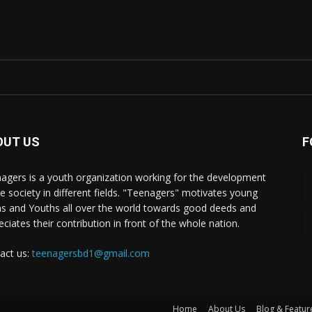
OUT US
F
agers is a youth organization working for the development
he society in different fields. "Teenagers" motivates young
s and Youths all over the world towards good deeds and
eciates their contribution in front of the whole nation.
act us:
teenagersbd1@gmail.com
Home
About Us
Blog & Featur