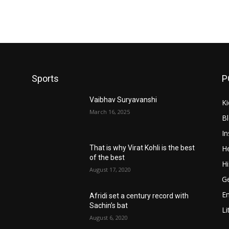
Sports
P
Vaibhav Suryavanshi
Ki
March 16, 2025
B
In
He
That is why Virat Kohli is the best
of the best
Hi
August 17, 2020
Ge
E
Afridi set a century record with
Sachin’s bat
Li
August 6, 2020