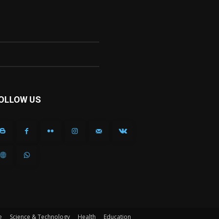
OLLOW US
e
Science & Technology
Health
Education