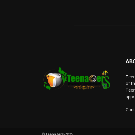
AB
Teen
of t
Teen
appr
Cont
© Teenagers-2025