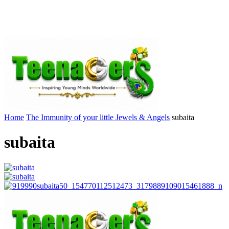
Home
The Immunity of your little Jewels & Angels
subaita
subaita