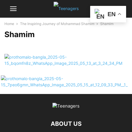
EN
Home
The Inspiring Journey of Mohammad Shamim
Shamim
Shamim
ABOUT US