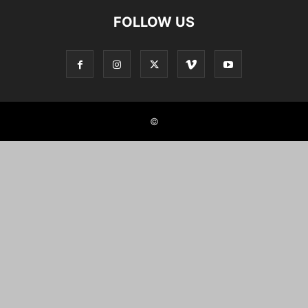
FOLLOW US
©