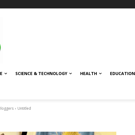
E
SCIENCE & TECHNOLOGY
HEALTH
EDUCATION
Bloggers
Untitled