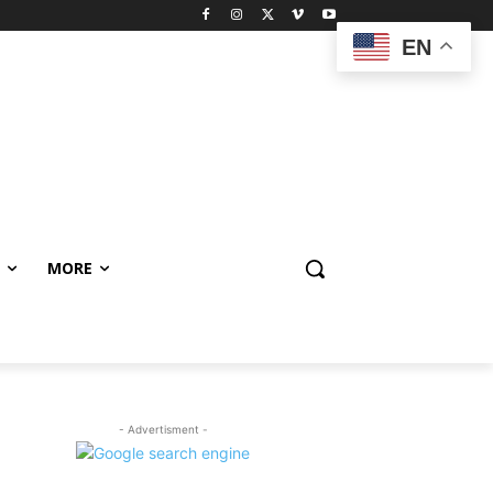
EN
MORE
- Advertisment -