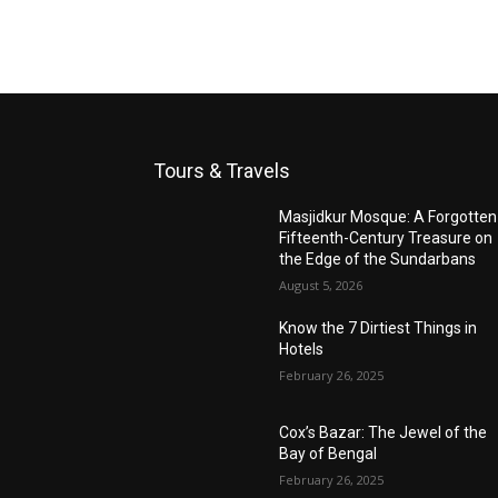
Tours & Travels
Masjidkur Mosque: A Forgotten
Fifteenth-Century Treasure on
the Edge of the Sundarbans
August 5, 2026
Know the 7 Dirtiest Things in
Hotels
February 26, 2025
Cox’s Bazar: The Jewel of the
Bay of Bengal
February 26, 2025