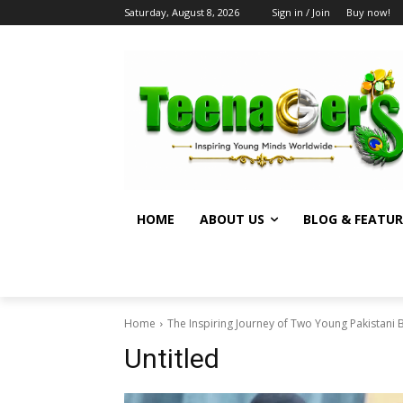
Saturday, August 8, 2026
Sign in / Join
Buy now!
HOME
ABOUT US
BLOG & FEATUR
Home
The Inspiring Journey of Two Young Pakistani 
Untitled