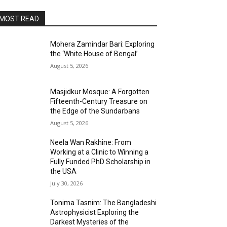
MOST READ
Mohera Zamindar Bari: Exploring
the ‘White House of Bengal’
August 5, 2026
Masjidkur Mosque: A Forgotten
Fifteenth-Century Treasure on
the Edge of the Sundarbans
August 5, 2026
Neela Wan Rakhine: From
Working at a Clinic to Winning a
Fully Funded PhD Scholarship in
the USA
July 30, 2026
Tonima Tasnim: The Bangladeshi
Astrophysicist Exploring the
Darkest Mysteries of the