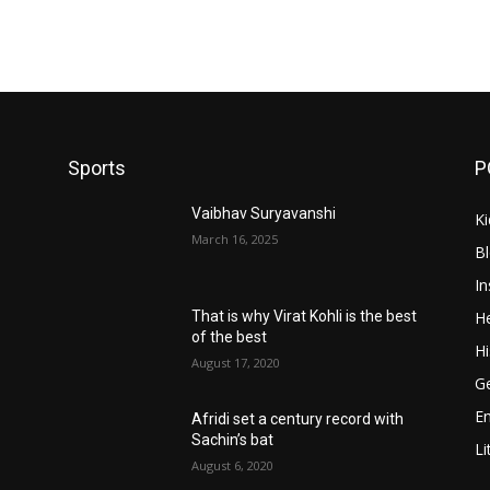
Sports
P
Vaibhav Suryavanshi
Ki
March 16, 2025
B
In
He
That is why Virat Kohli is the best
of the best
Hi
August 17, 2020
Ge
E
Afridi set a century record with
Sachin’s bat
Li
August 6, 2020