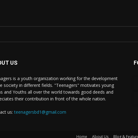
OUT US
F
agers is a youth organization working for the development
he society in different fields. "Teenagers" motivates young
s and Youths all over the world towards good deeds and
eciates their contribution in front of the whole nation.
act us:
teenagersbd1@gmail.com
Home
About Us
Blog & Featur