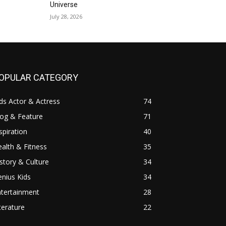
Universe
July 28, 2026
OPULAR CATEGORY
ds Actor & Actress
74
log & Feature
71
spiration
40
alth & Fitness
35
story & Culture
34
nius Kids
34
ntertainment
28
terature
22