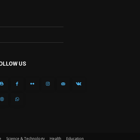
OLLOW US
e
Science & Technology
Health
Education