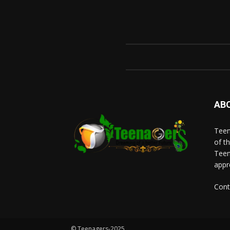
AB
Teen
of t
Teen
appr
Cont
© Teenagers-2025