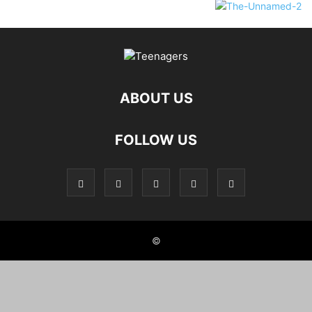
ABOUT US
FOLLOW US
©