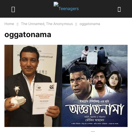
Home
The Unnamed, The Anonymous
oggatonama
oggatonama