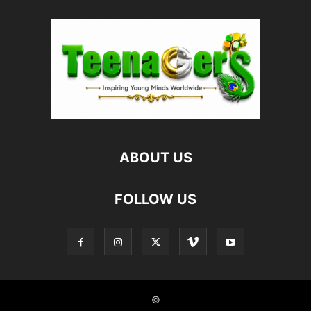
ABOUT US
FOLLOW US
©