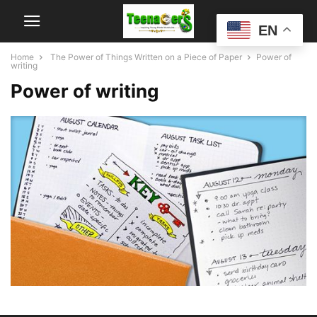
EN
Home
The Power of Things Written on a Piece of Paper
Power of
writing
Power of writing