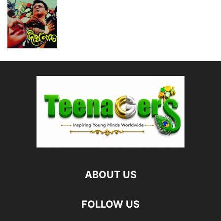
ABOUT US
FOLLOW US