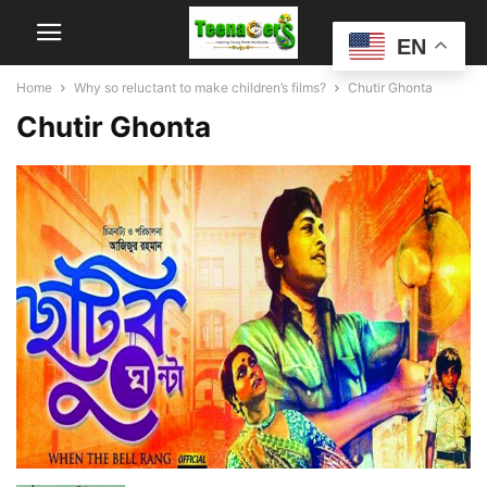
EN
Home
Why so reluctant to make children’s films?
Chutir Ghonta
Chutir Ghonta