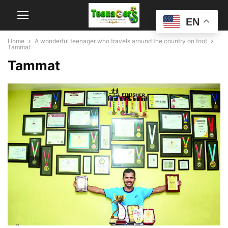
EN
Home
A wonderful teenager who travels around the country on foot
Tammat
Tammat