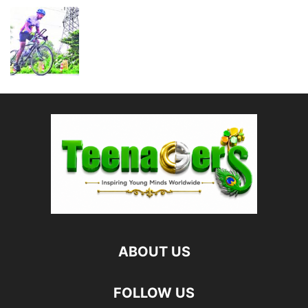
ABOUT US
FOLLOW US