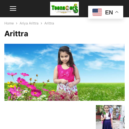
EN
Home
Ariya Arittra
Arittra
Arittra