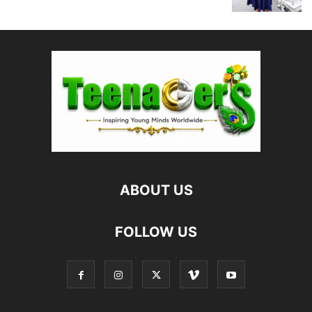
ABOUT US
FOLLOW US