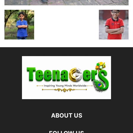
ABOUT US