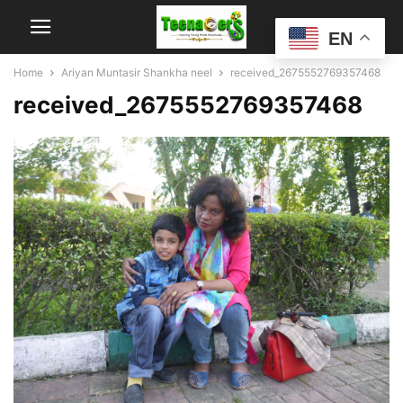
EN
Home
Ariyan Muntasir Shankha neel
received_2675552769357468
received_2675552769357468