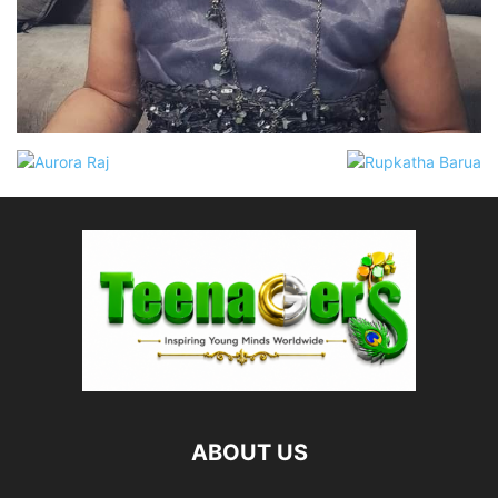
ABOUT US