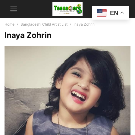
EN
Home
Bangladeshi Child Artist List
Inaya Zohrin
Inaya Zohrin