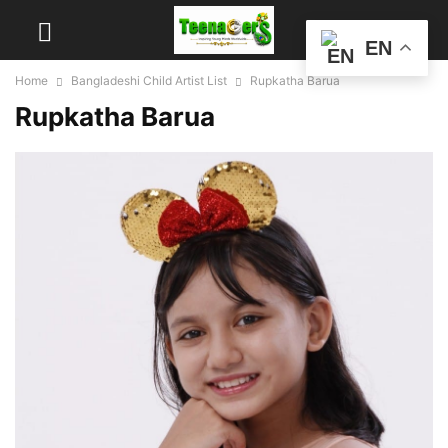
EN
Home
Bangladeshi Child Artist List
Rupkatha Barua
Rupkatha Barua