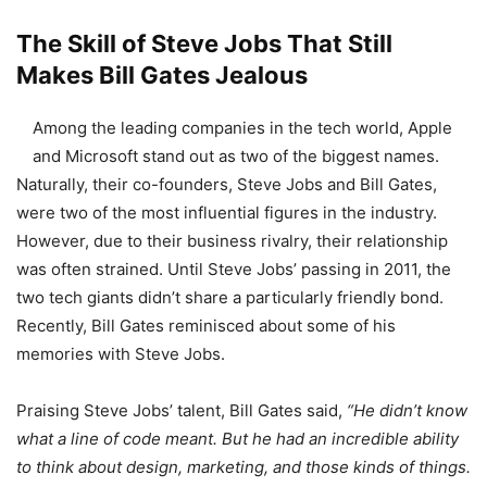
The Skill of Steve Jobs That Still
Makes Bill Gates Jealous
Among the leading companies in the tech world, Apple
and Microsoft stand out as two of the biggest names.
Naturally, their co-founders, Steve Jobs and Bill Gates,
were two of the most influential figures in the industry.
However, due to their business rivalry, their relationship
was often strained. Until Steve Jobs’ passing in 2011, the
two tech giants didn’t share a particularly friendly bond.
Recently, Bill Gates reminisced about some of his
memories with Steve Jobs.
Praising Steve Jobs’ talent, Bill Gates said,
“He didn’t know
what a line of code meant. But he had an incredible ability
to think about design, marketing, and those kinds of things.