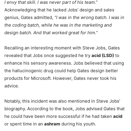
I envy that skill. I was never part of his team.”
Acknowledging that he lacked Jobs’ design and sales
genius, Gates admitted,
“I was in the wrong batch. I was in
the coding batch, while he was in the marketing and
design batch. And that worked great for him.”
Recalling an interesting moment with Steve Jobs, Gates
revealed that Jobs once suggested he try
acid (LSD)
to
enhance his sensory awareness. Jobs believed that using
the hallucinogenic drug could help Gates design better
products for Microsoft. However, Gates never took his
advice.
Notably, this incident was also mentioned in Steve Jobs’
biography. According to the book, Jobs advised Gates that
he could have been more successful if he had taken
acid
or spent time in an
ashram
during his youth.