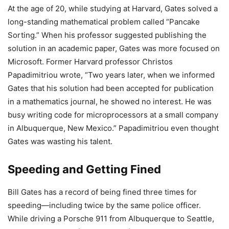
At the age of 20, while studying at Harvard, Gates solved a
long-standing mathematical problem called “Pancake
Sorting.” When his professor suggested publishing the
solution in an academic paper, Gates was more focused on
Microsoft. Former Harvard professor Christos
Papadimitriou wrote, “Two years later, when we informed
Gates that his solution had been accepted for publication
in a mathematics journal, he showed no interest. He was
busy writing code for microprocessors at a small company
in Albuquerque, New Mexico.” Papadimitriou even thought
Gates was wasting his talent.
Speeding and Getting Fined
Bill Gates has a record of being fined three times for
speeding—including twice by the same police officer.
While driving a Porsche 911 from Albuquerque to Seattle,