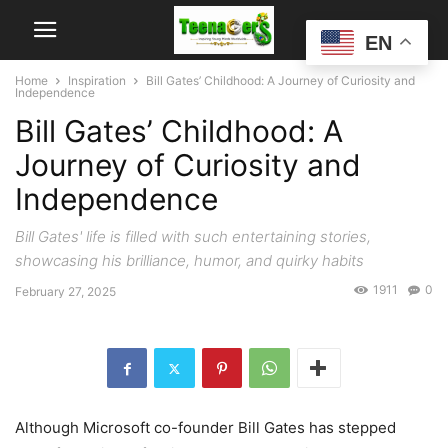
EN
Home
Inspiration
Bill Gates’ Childhood: A Journey of Curiosity and
Independence
Bill Gates’ Childhood: A
Journey of Curiosity and
Independence
Bill Gates' life is filled with such entertaining stories,
showcasing his brilliance, humor, and quirky habits
1911
0
February 27, 2025
Although Microsoft co-founder Bill Gates has stepped