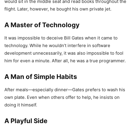
would sit in the middle seat and read books throughout the
flight. Later, however, he bought his own private jet.
A Master of Technology
It was impossible to deceive Bill Gates when it came to
technology. While he wouldn’t interfere in software
development unnecessarily, it was also impossible to fool
him for even a minute. After all, he was a true programmer.
A Man of Simple Habits
After meals—especially dinner—Gates prefers to wash his
own plate. Even when others offer to help, he insists on
doing it himself.
A Playful Side