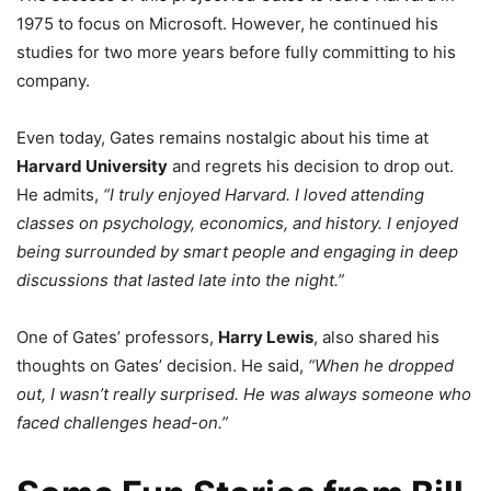
1975 to focus on Microsoft. However, he continued his
studies for two more years before fully committing to his
company.
Even today, Gates remains nostalgic about his time at
Harvard University
and regrets his decision to drop out.
He admits,
“I truly enjoyed Harvard. I loved attending
classes on psychology, economics, and history. I enjoyed
being surrounded by smart people and engaging in deep
discussions that lasted late into the night.”
One of Gates’ professors,
Harry Lewis
, also shared his
thoughts on Gates’ decision. He said,
“When he dropped
out, I wasn’t really surprised. He was always someone who
faced challenges head-on.”