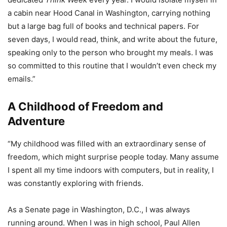
a cabin near Hood Canal in Washington, carrying nothing
but a large bag full of books and technical papers. For
seven days, I would read, think, and write about the future,
speaking only to the person who brought my meals. I was
so committed to this routine that I wouldn’t even check my
emails.”
A Childhood of Freedom and
Adventure
“My childhood was filled with an extraordinary sense of
freedom, which might surprise people today. Many assume
I spent all my time indoors with computers, but in reality, I
was constantly exploring with friends.
As a Senate page in Washington, D.C., I was always
running around. When I was in high school, Paul Allen