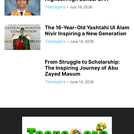
Teenagers
-
July 16, 2026
The 16-Year-Old Yashtahi Ul Alam
Nivir Inspiring a New Generation
Teenagers
-
June 14, 2026
From Struggle to Scholarship:
The Inspiring Journey of Abu
Zayed Masum
Teenagers
-
June 14, 2026