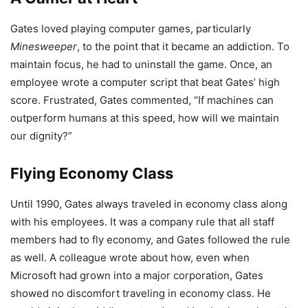
Gates loved playing computer games, particularly
Minesweeper
, to the point that it became an addiction. To
maintain focus, he had to uninstall the game. Once, an
employee wrote a computer script that beat Gates’ high
score. Frustrated, Gates commented, “If machines can
outperform humans at this speed, how will we maintain
our dignity?”
Flying Economy Class
Until 1990, Gates always traveled in economy class along
with his employees. It was a company rule that all staff
members had to fly economy, and Gates followed the rule
as well. A colleague wrote about how, even when
Microsoft had grown into a major corporation, Gates
showed no discomfort traveling in economy class. He