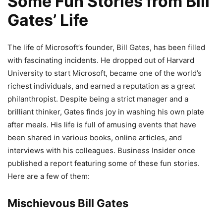
Some Fun Stories from Bill
Gates’ Life
The life of Microsoft’s founder, Bill Gates, has been filled
with fascinating incidents. He dropped out of Harvard
University to start Microsoft, became one of the world’s
richest individuals, and earned a reputation as a great
philanthropist. Despite being a strict manager and a
brilliant thinker, Gates finds joy in washing his own plate
after meals. His life is full of amusing events that have
been shared in various books, online articles, and
interviews with his colleagues. Business Insider once
published a report featuring some of these fun stories.
Here are a few of them:
Mischievous Bill Gates