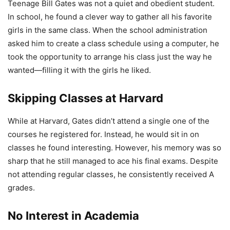
Teenage Bill Gates was not a quiet and obedient student.
In school, he found a clever way to gather all his favorite
girls in the same class. When the school administration
asked him to create a class schedule using a computer, he
took the opportunity to arrange his class just the way he
wanted—filling it with the girls he liked.
Skipping Classes at Harvard
While at Harvard, Gates didn’t attend a single one of the
courses he registered for. Instead, he would sit in on
classes he found interesting. However, his memory was so
sharp that he still managed to ace his final exams. Despite
not attending regular classes, he consistently received A
grades.
No Interest in Academia