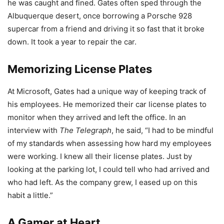
he was caught and fined. Gates often sped through the
Albuquerque desert, once borrowing a Porsche 928
supercar from a friend and driving it so fast that it broke
down. It took a year to repair the car.
Memorizing License Plates
At Microsoft, Gates had a unique way of keeping track of
his employees. He memorized their car license plates to
monitor when they arrived and left the office. In an
interview with
The Telegraph
, he said, “I had to be mindful
of my standards when assessing how hard my employees
were working. I knew all their license plates. Just by
looking at the parking lot, I could tell who had arrived and
who had left. As the company grew, I eased up on this
habit a little.”
A Gamer at Heart