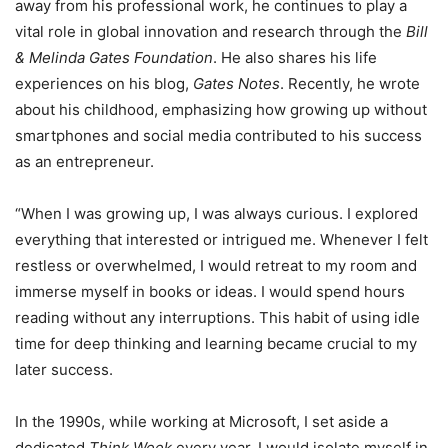
away from his professional work, he continues to play a
vital role in global innovation and research through the
Bill
& Melinda Gates Foundation
. He also shares his life
experiences on his blog,
Gates Notes
. Recently, he wrote
about his childhood, emphasizing how growing up without
smartphones and social media contributed to his success
as an entrepreneur.
“When I was growing up, I was always curious. I explored
everything that interested or intrigued me. Whenever I felt
restless or overwhelmed, I would retreat to my room and
immerse myself in books or ideas. I would spend hours
reading without any interruptions. This habit of using idle
time for deep thinking and learning became crucial to my
later success.
In the 1990s, while working at Microsoft, I set aside a
dedicated
Think Week
every year. I would isolate myself in