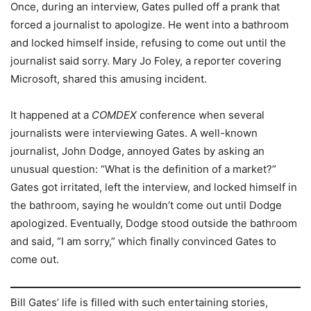
Once, during an interview, Gates pulled off a prank that
forced a journalist to apologize. He went into a bathroom
and locked himself inside, refusing to come out until the
journalist said sorry. Mary Jo Foley, a reporter covering
Microsoft, shared this amusing incident.
It happened at a
COMDEX
conference when several
journalists were interviewing Gates. A well-known
journalist, John Dodge, annoyed Gates by asking an
unusual question: “What is the definition of a market?”
Gates got irritated, left the interview, and locked himself in
the bathroom, saying he wouldn’t come out until Dodge
apologized. Eventually, Dodge stood outside the bathroom
and said, “I am sorry,” which finally convinced Gates to
come out.
Bill Gates’ life is filled with such entertaining stories,