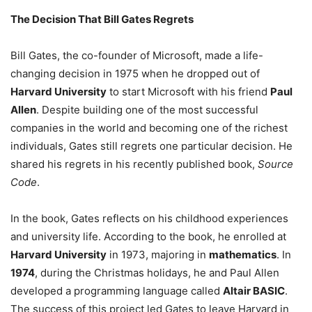
The Decision That Bill Gates Regrets
Bill Gates, the co-founder of Microsoft, made a life-
changing decision in 1975 when he dropped out of
Harvard University
to start Microsoft with his friend
Paul
Allen
. Despite building one of the most successful
companies in the world and becoming one of the richest
individuals, Gates still regrets one particular decision. He
shared his regrets in his recently published book,
Source
Code
.
In the book, Gates reflects on his childhood experiences
and university life. According to the book, he enrolled at
Harvard University
in 1973, majoring in
mathematics
. In
1974
, during the Christmas holidays, he and Paul Allen
developed a programming language called
Altair BASIC
.
The success of this project led Gates to leave Harvard in