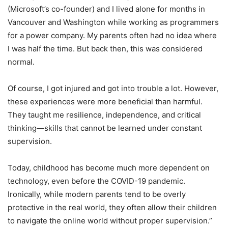
(Microsoft’s co-founder) and I lived alone for months in
Vancouver and Washington while working as programmers
for a power company. My parents often had no idea where
I was half the time. But back then, this was considered
normal.
Of course, I got injured and got into trouble a lot. However,
these experiences were more beneficial than harmful.
They taught me resilience, independence, and critical
thinking—skills that cannot be learned under constant
supervision.
Today, childhood has become much more dependent on
technology, even before the COVID-19 pandemic.
Ironically, while modern parents tend to be overly
protective in the real world, they often allow their children
to navigate the online world without proper supervision.”