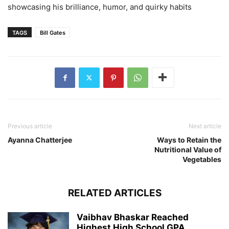
showcasing his brilliance, humor, and quirky habits
TAGS
Bill Gates
Previous article
Next article
Ayanna Chatterjee
Ways to Retain the
Nutritional Value of
Vegetables
RELATED ARTICLES
Vaibhav Bhaskar Reached
Highest High School GPA